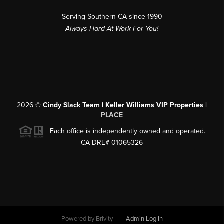
Serving Southern CA since 1990
Always Hard At Work For You!
2026
©
Cindy Slack Team | Keller Williams VIP Properties |
PLACE
Each office is independently owned and operated.
CA DRE# 01065326
Powered by
Brivity
Admin Log In