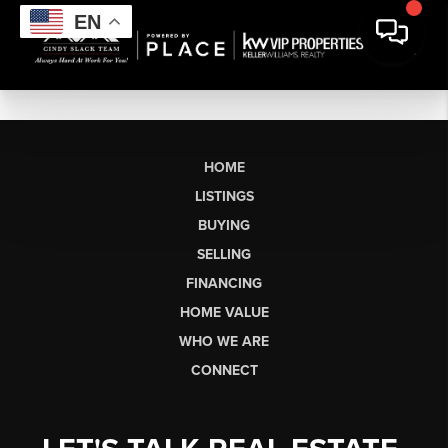
EN
HOME
LISTINGS
BUYING
SELLING
FINANCING
HOME VALUE
WHO WE ARE
CONNECT