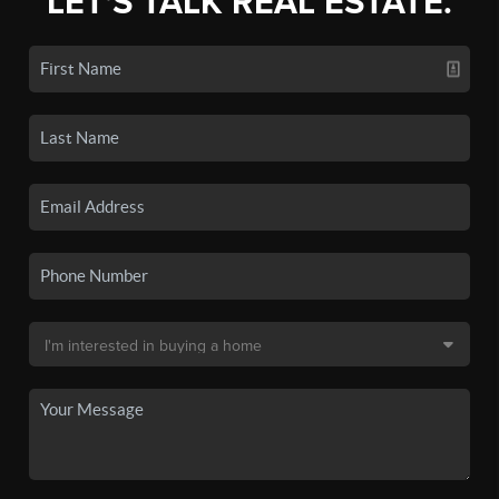
LET'S TALK REAL ESTATE.