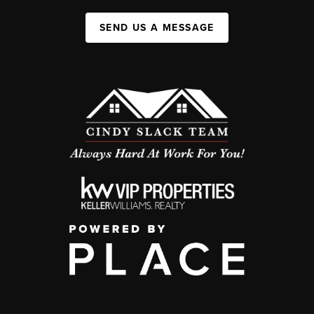
SEND US A MESSAGE