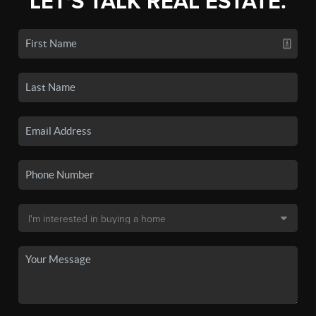
LET'S TALK REAL ESTATE.