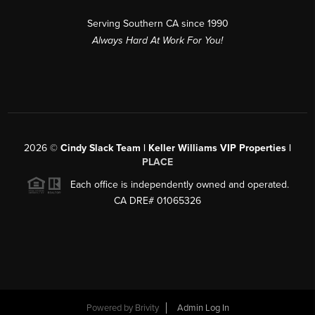
Serving Southern CA since 1990
Always Hard At Work For You!
2026
©
Cindy Slack Team | Keller Williams VIP Properties |
PLACE
Each office is independently owned and operated.
CA DRE# 01065326
Powered by
Brivity
Admin Log In