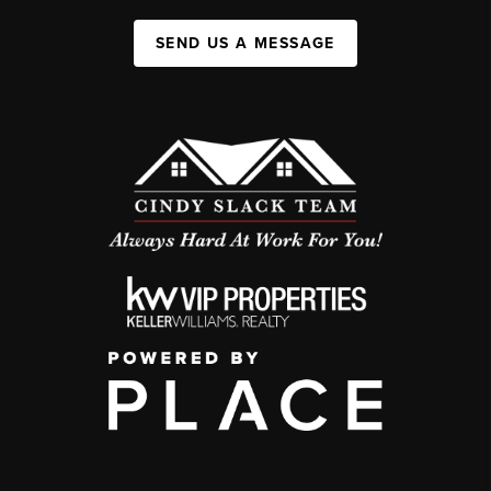
SEND US A MESSAGE