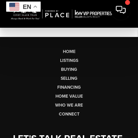
EN
HOME
LISTINGS
BUYING
SELLING
FINANCING
HOME VALUE
WHO WE ARE
CONNECT