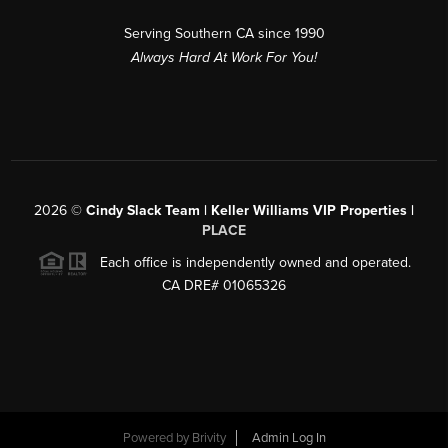
Serving Southern CA since 1990
Always Hard At Work For You!
2026
©
Cindy Slack Team | Keller Williams VIP Properties |
PLACE
Each office is independently owned and operated.
CA DRE# 01065326
Powered by
Brivity
Admin Log In