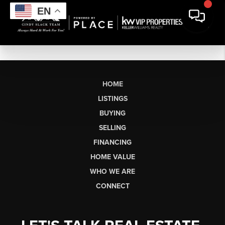
EN
HOME
LISTINGS
BUYING
SELLING
FINANCING
HOME VALUE
WHO WE ARE
CONNECT