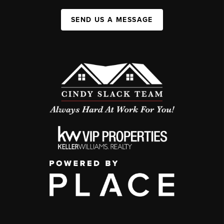
SEND US A MESSAGE