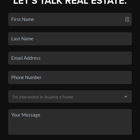
LET'S TALK REAL ESTATE.