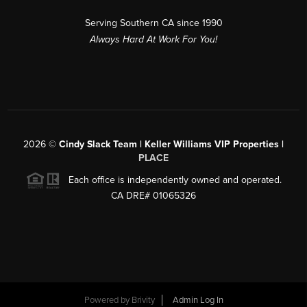
Serving Southern CA since 1990
Always Hard At Work For You!
2026
©
Cindy Slack Team | Keller Williams VIP Properties |
PLACE
Each office is independently owned and operated.
CA DRE# 01065326
Powered by
Brivity
Admin Log In