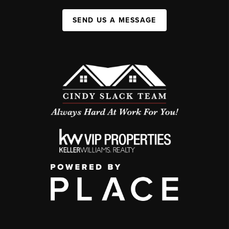
SEND US A MESSAGE