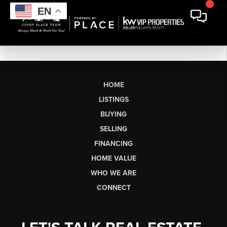
EN
HOME
LISTINGS
BUYING
SELLING
FINANCING
HOME VALUE
WHO WE ARE
CONNECT