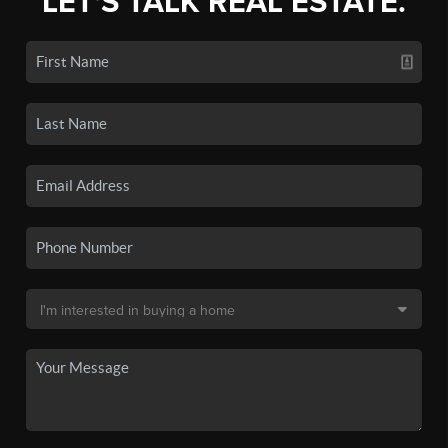
LET'S TALK REAL ESTATE.