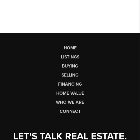
HOME
LISTINGS
BUYING
SELLING
FINANCING
HOME VALUE
WHO WE ARE
CONNECT
LET'S TALK REAL ESTATE.