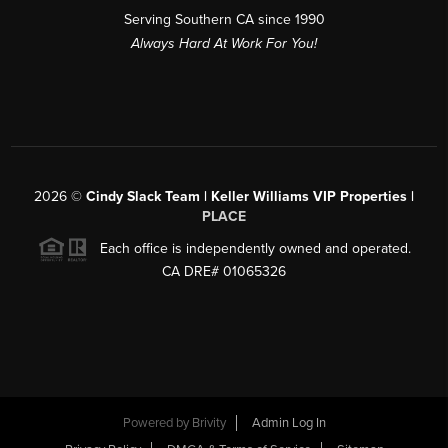
Serving Southern CA since 1990
Always Hard At Work For You!
2026
©
Cindy Slack Team | Keller Williams VIP Properties |
PLACE
Each office is independently owned and operated.
CA DRE# 01065326
Powered by
Brivity
Admin Log In