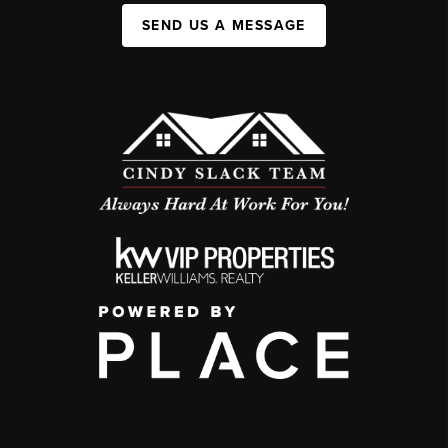
SEND US A MESSAGE