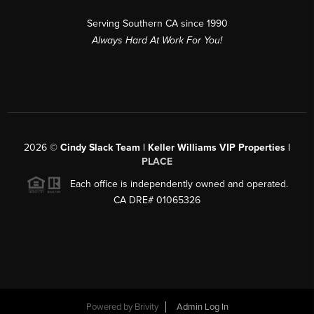
Serving Southern CA since 1990
Always Hard At Work For You!
2026
©
Cindy Slack Team | Keller Williams VIP Properties |
PLACE
Each office is independently owned and operated.
CA DRE# 01065326
Powered by
Brivity
Admin Log In