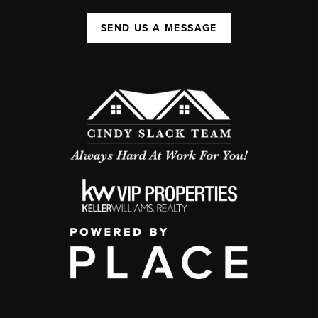
SEND US A MESSAGE