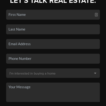
LET'S TALK REAL ESTATE.