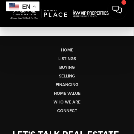
EN
HOME
LISTINGS
BUYING
SELLING
FINANCING
HOME VALUE
WHO WE ARE
CONNECT