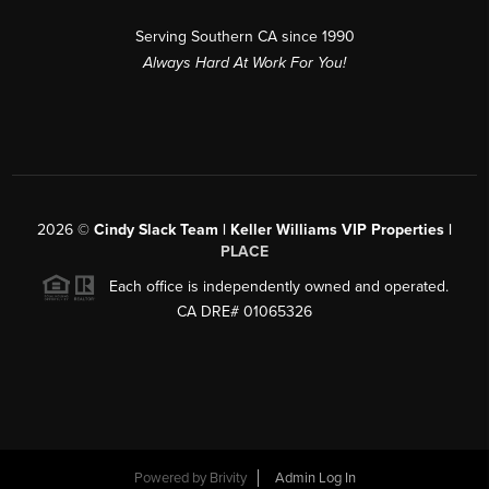
Serving Southern CA since 1990
Always Hard At Work For You!
2026
©
Cindy Slack Team | Keller Williams VIP Properties |
PLACE
Each office is independently owned and operated.
CA DRE# 01065326
Powered by
Brivity
Admin Log In