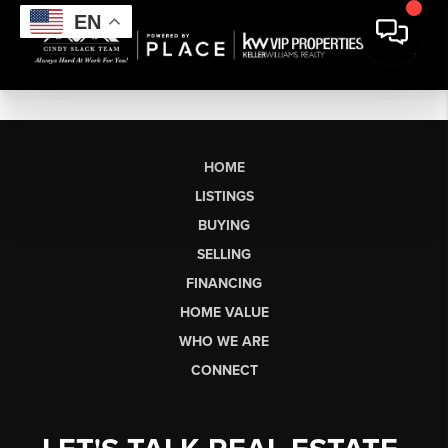
EN
HOME
LISTINGS
BUYING
SELLING
FINANCING
HOME VALUE
WHO WE ARE
CONNECT