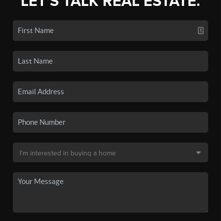
LET'S TALK REAL ESTATE.