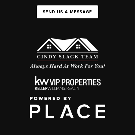
SEND US A MESSAGE