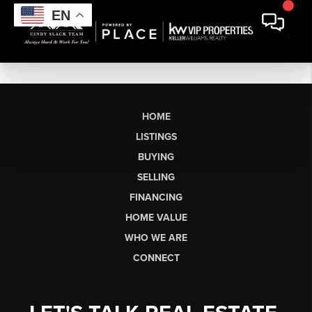
EN
HOME
LISTINGS
BUYING
SELLING
FINANCING
HOME VALUE
WHO WE ARE
CONNECT