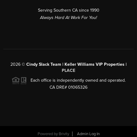
Serving Southern CA since 1990
Always Hard At Work For You!
2026
©
Cindy Slack Team | Keller Williams VIP Properties |
PLACE
Each office is independently owned and operated.
CA DRE# 01065326
Powered by
Brivity
Admin Log In