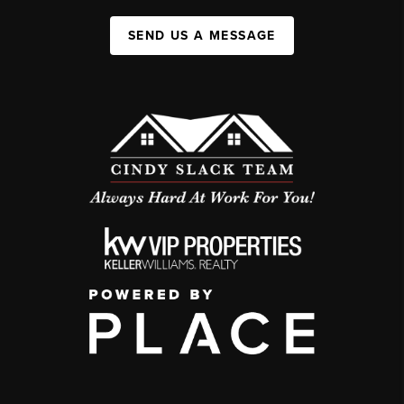
SEND US A MESSAGE