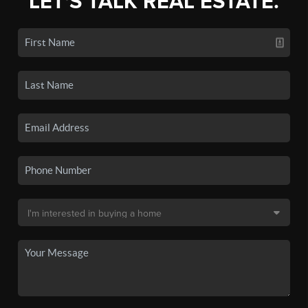
LET'S TALK REAL ESTATE.