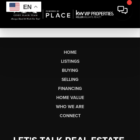
EN
HOME
LISTINGS
BUYING
SELLING
FINANCING
HOME VALUE
WHO WE ARE
CONNECT