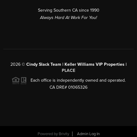
Serving Southern CA since 1990
Always Hard At Work For You!
2026
©
Cindy Slack Team | Keller Williams VIP Properties |
PLACE
Each office is independently owned and operated.
CA DRE# 01065326
Powered by
Brivity
Admin Log In