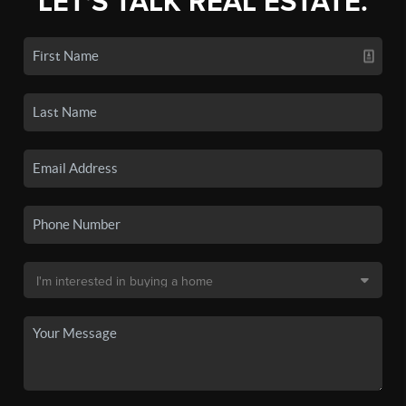
LET'S TALK REAL ESTATE.