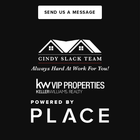
SEND US A MESSAGE