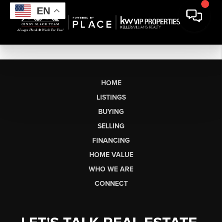
EN
HOME
LISTINGS
BUYING
SELLING
FINANCING
HOME VALUE
WHO WE ARE
CONNECT