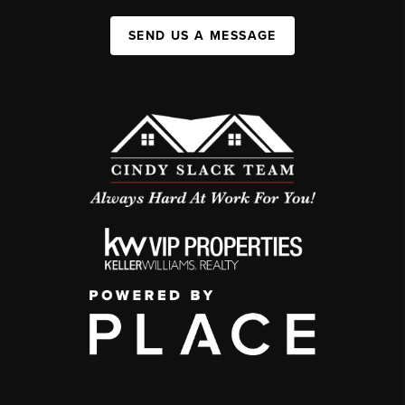
SEND US A MESSAGE