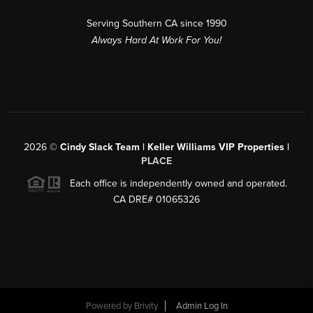
Serving Southern CA since 1990
Always Hard At Work For You!
2026
©
Cindy Slack Team | Keller Williams VIP Properties |
PLACE
Each office is independently owned and operated.
CA DRE# 01065326
Powered by
Brivity
Admin Log In