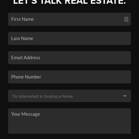
LET'S TALK REAL ESTATE.