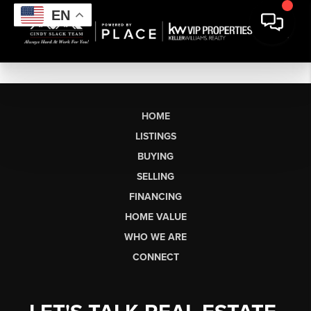
EN
HOME
LISTINGS
BUYING
SELLING
FINANCING
HOME VALUE
WHO WE ARE
CONNECT