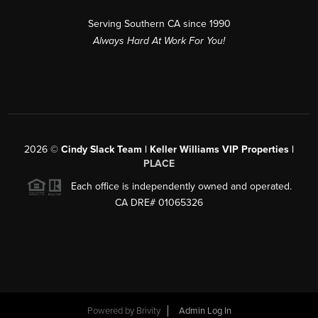
Serving Southern CA since 1990
Always Hard At Work For You!
2026
©
Cindy Slack Team | Keller Williams VIP Properties |
PLACE
Each office is independently owned and operated.
CA DRE# 01065326
Powered by
Brivity
Admin Log In