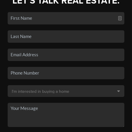
LET'S TALK REAL ESTATE.