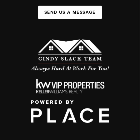
SEND US A MESSAGE