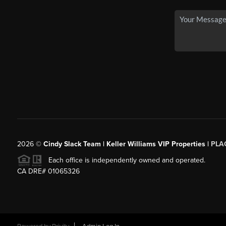
2026
©
Cindy Slack Team | Keller Williams VIP Properties |
PLA
Each office is independently owned and operated.
CA DRE# 01065326