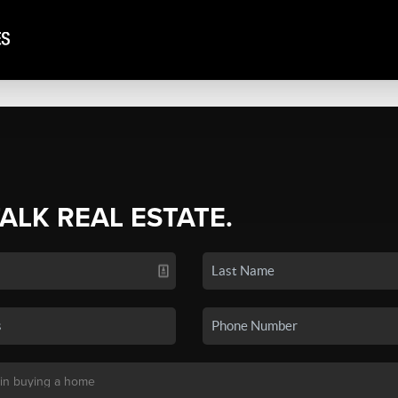
TALK REAL ESTATE.