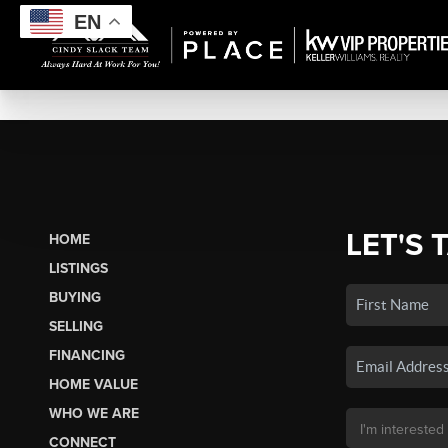
EN
LET'S 
HOME
LISTINGS
BUYING
SELLING
FINANCING
HOME VALUE
WHO WE ARE
CONNECT