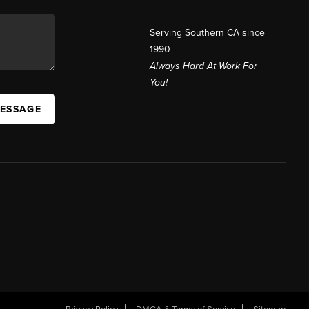
Serving Southern CA since
1990
Always Hard At Work For
You!
MESSAGE