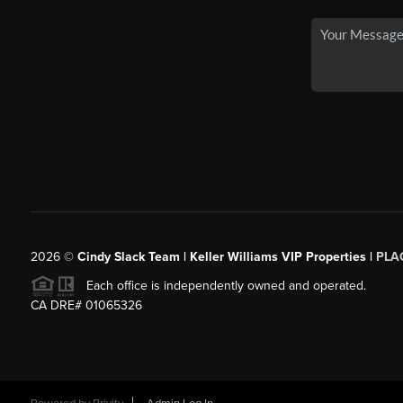
2026
©
Cindy Slack Team | Keller Williams VIP Properties |
PLA
Each office is independently owned and operated.
CA DRE# 01065326