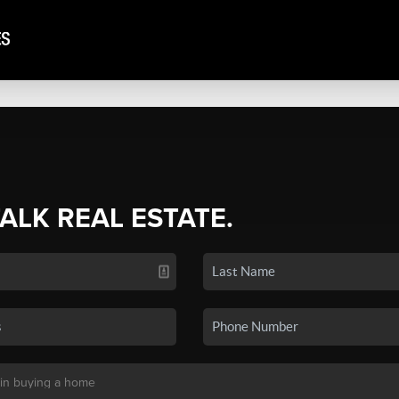
TALK REAL ESTATE.