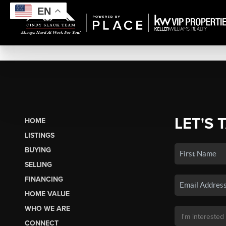
EN
LET'S 
HOME
LISTINGS
BUYING
SELLING
FINANCING
HOME VALUE
WHO WE ARE
CONNECT