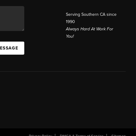
Serving Southern CA since
1990
Always Hard At Work For
You!
MESSAGE