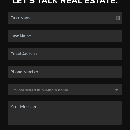
LET'S TALK REAL ESTATE.