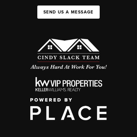
SEND US A MESSAGE