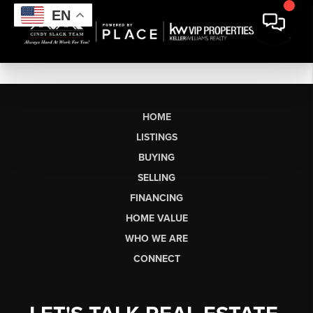
EN
HOME
LISTINGS
BUYING
SELLING
FINANCING
HOME VALUE
WHO WE ARE
CONNECT