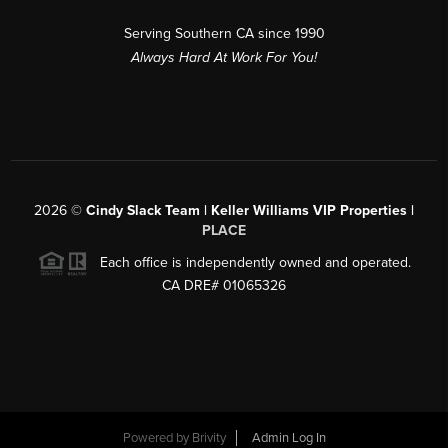
Serving Southern CA since 1990
Always Hard At Work For You!
2026
©
Cindy Slack Team | Keller Williams VIP Properties |
PLACE
Each office is independently owned and operated.
CA DRE# 01065326
Powered by
Brivity
Admin Log In