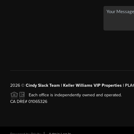
2026
©
Cindy Slack Team | Keller Williams VIP Properties |
PLA
Each office is independently owned and operated.
CA DRE# 01065326