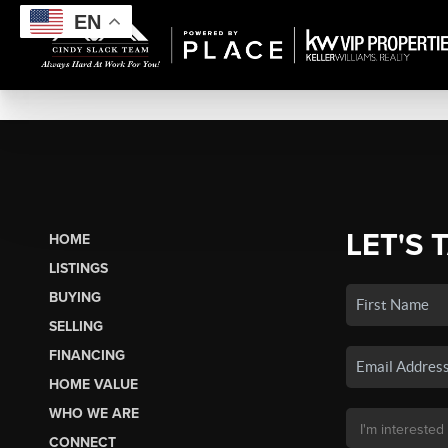
EN
LET'S 
HOME
LISTINGS
BUYING
SELLING
FINANCING
HOME VALUE
WHO WE ARE
CONNECT