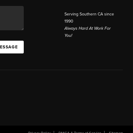
Serving Southern CA since
1990
Always Hard At Work For
You!
MESSAGE