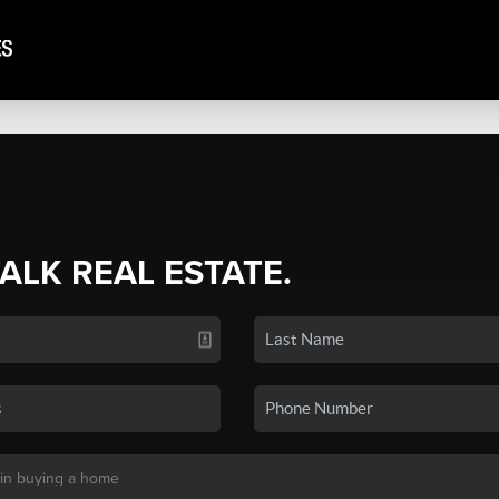
TALK REAL ESTATE.