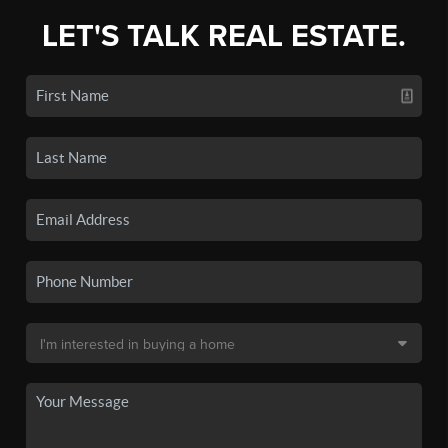
LET'S TALK REAL ESTATE.