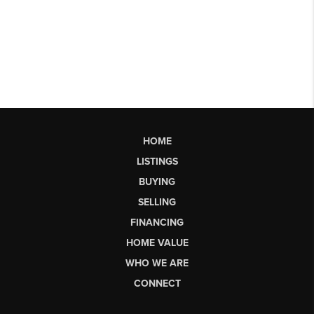
HOME
LISTINGS
BUYING
SELLING
FINANCING
HOME VALUE
WHO WE ARE
CONNECT