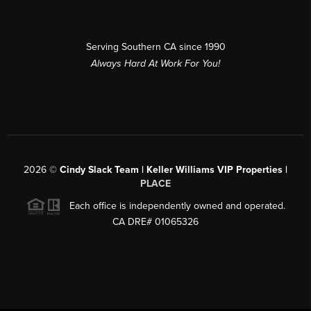
Serving Southern CA since 1990
Always Hard At Work For You!
2026
©
Cindy Slack Team | Keller Williams VIP Properties |
PLACE
Each office is independently owned and operated.
CA DRE# 01065326