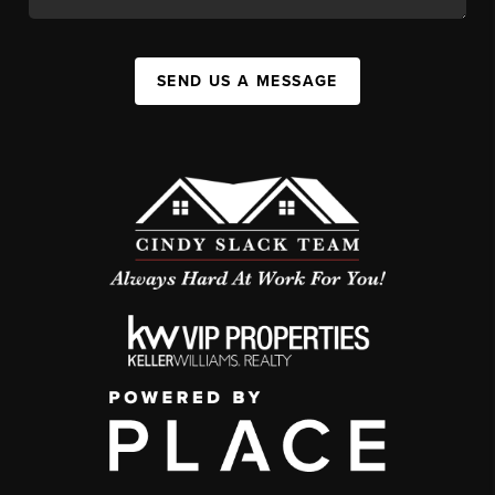
SEND US A MESSAGE