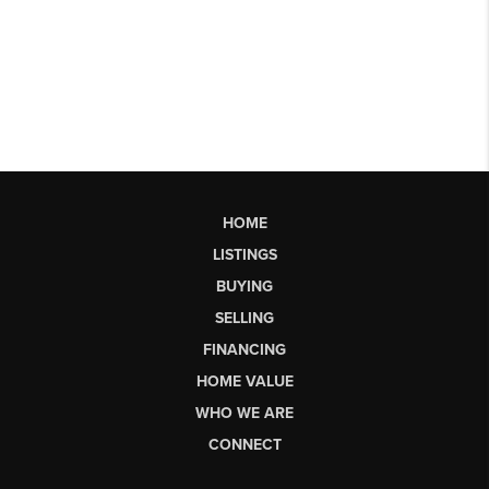
HOME
LISTINGS
BUYING
SELLING
FINANCING
HOME VALUE
WHO WE ARE
CONNECT