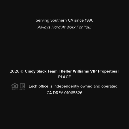
Serving Southern CA since 1990
Always Hard At Work For You!
2026
©
Cindy Slack Team | Keller Williams VIP Properties |
PLACE
Each office is independently owned and operated.
CA DRE# 01065326