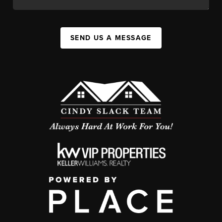
SEND US A MESSAGE