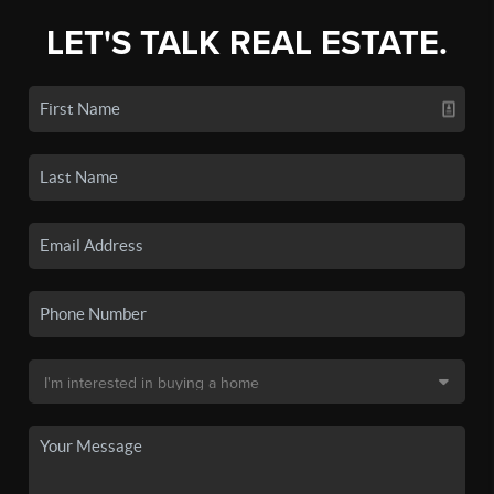
LET'S TALK REAL ESTATE.