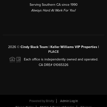
Serving Southern CA since 1990
Always Hard At Work For You!
2026
©
Cindy Slack Team | Keller Williams VIP Properties |
PLACE
Each office is independently owned and operated.
CA DRE# 01065326
Powered by
Brivity
Admin Log In