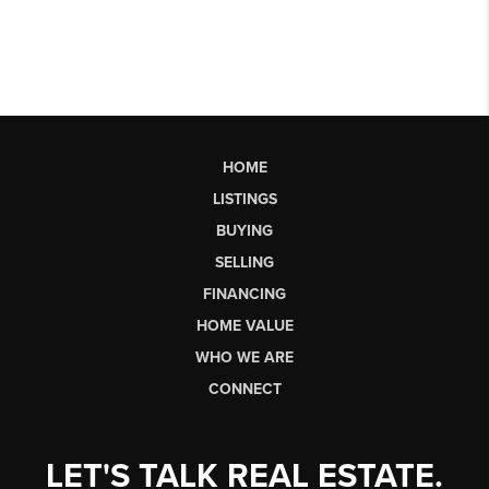
HOME
LISTINGS
BUYING
SELLING
FINANCING
HOME VALUE
WHO WE ARE
CONNECT
LET'S TALK REAL ESTATE.