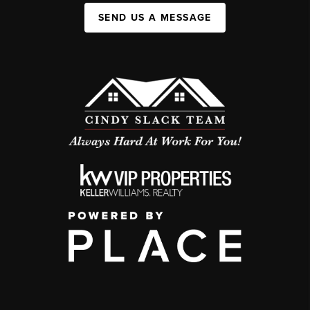
SEND US A MESSAGE