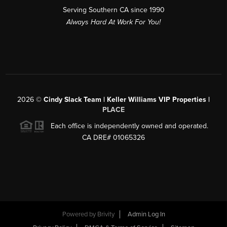
Serving Southern CA since 1990
Always Hard At Work For You!
2026
©
Cindy Slack Team | Keller Williams VIP Properties |
PLACE
Each office is independently owned and operated.
CA DRE# 01065326
Powered by
Brivity
Admin Log In