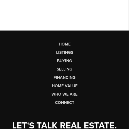
HOME
LISTINGS
BUYING
SELLING
FINANCING
HOME VALUE
WHO WE ARE
CONNECT
LET'S TALK REAL ESTATE.