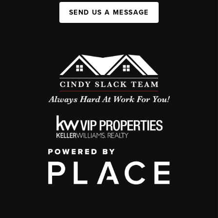
SEND US A MESSAGE