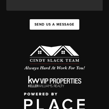
SEND US A MESSAGE