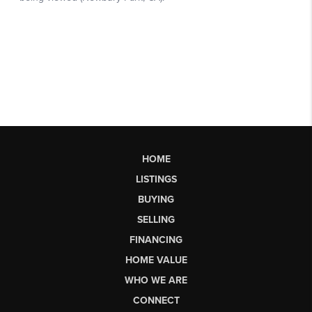
HOME
LISTINGS
BUYING
SELLING
FINANCING
HOME VALUE
WHO WE ARE
CONNECT