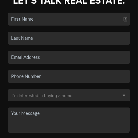
LET'S TALK REAL ESTATE.