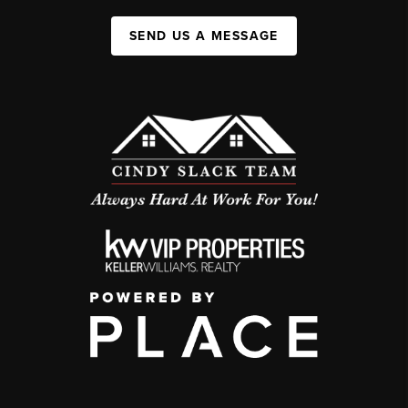
SEND US A MESSAGE