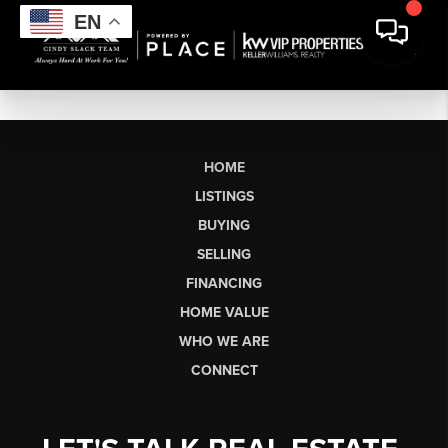
EN
HOME
LISTINGS
BUYING
SELLING
FINANCING
HOME VALUE
WHO WE ARE
CONNECT