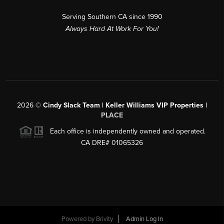
Serving Southern CA since 1990
Always Hard At Work For You!
2026
©
Cindy Slack Team | Keller Williams VIP Properties |
PLACE
Each office is independently owned and operated.
CA DRE# 01065326
Powered by
Brivity
Admin Log In