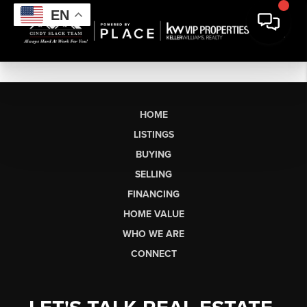
EN
HOME
LISTINGS
BUYING
SELLING
FINANCING
HOME VALUE
WHO WE ARE
CONNECT