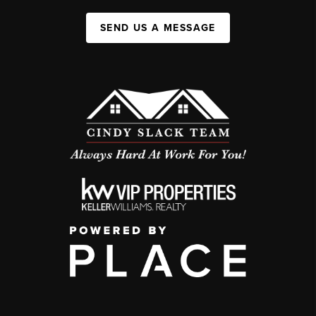
SEND US A MESSAGE