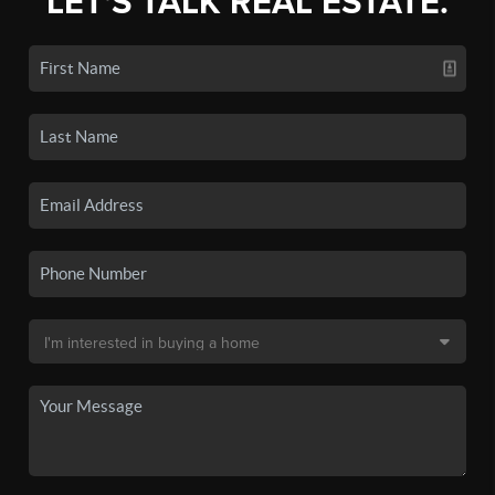
LET'S TALK REAL ESTATE.