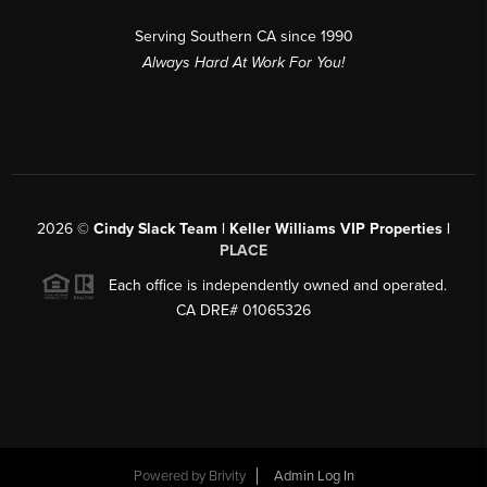
Serving Southern CA since 1990
Always Hard At Work For You!
2026
©
Cindy Slack Team | Keller Williams VIP Properties |
PLACE
Each office is independently owned and operated.
CA DRE# 01065326
Powered by
Brivity
Admin Log In