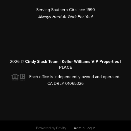
Serving Southern CA since 1990
Always Hard At Work For You!
2026
©
Cindy Slack Team | Keller Williams VIP Properties |
PLACE
Each office is independently owned and operated.
CA DRE# 01065326
Powered by
Brivity
Admin Log In