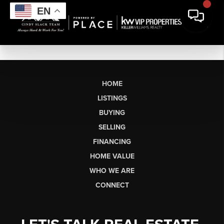
EN
HOME
LISTINGS
BUYING
SELLING
FINANCING
HOME VALUE
WHO WE ARE
CONNECT