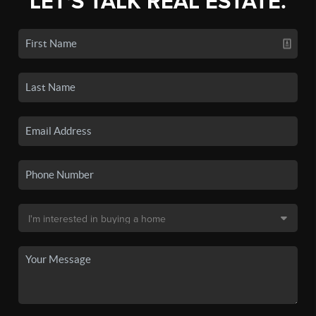
LET'S TALK REAL ESTATE.