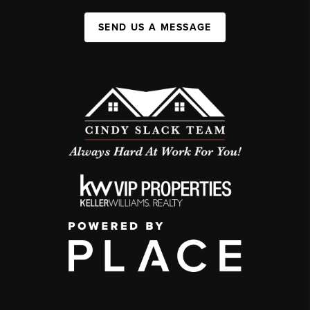
SEND US A MESSAGE