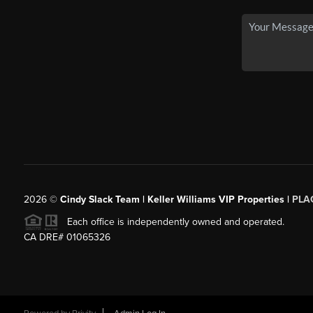
2026
©
Cindy Slack Team | Keller Williams VIP Properties |
PLA
Each office is independently owned and operated.
CA DRE# 01065326