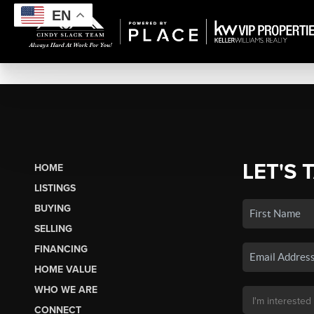
EN
LET'S 
HOME
LISTINGS
BUYING
SELLING
FINANCING
HOME VALUE
WHO WE ARE
CONNECT