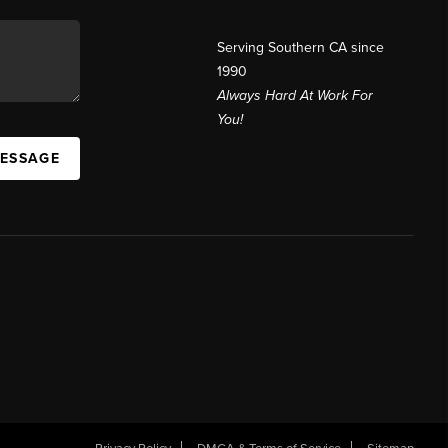
Serving Southern CA since
1990
Always Hard At Work For
You!
MESSAGE