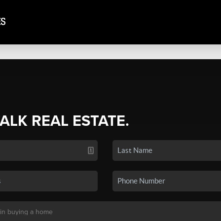
TALK REAL ESTATE.