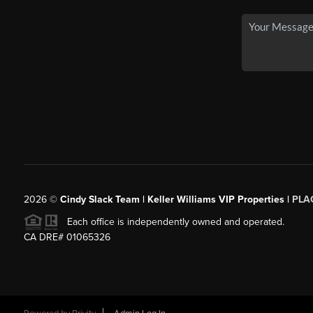
2026
©
Cindy Slack Team | Keller Williams VIP Properties |
PLA
Each office is independently owned and operated.
CA DRE# 01065326