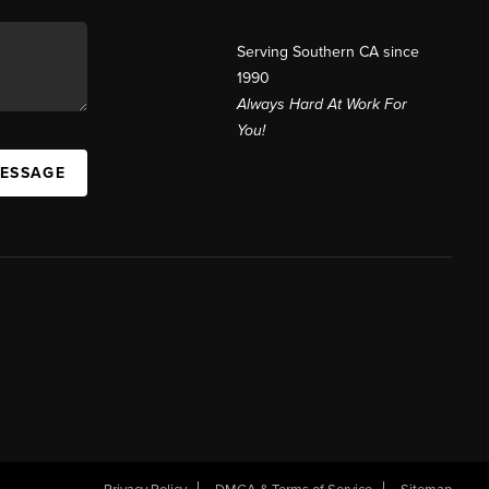
Serving Southern CA since
1990
Always Hard At Work For
You!
MESSAGE