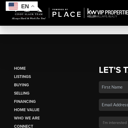
EN
LET'S 
HOME
LISTINGS
BUYING
SELLING
FINANCING
HOME VALUE
WHO WE ARE
CONNECT