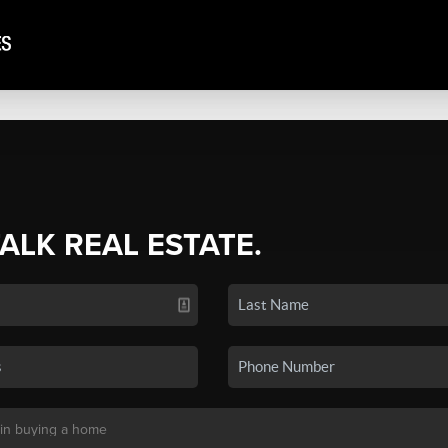
TALK REAL ESTATE.