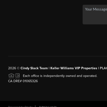
2026
©
Cindy Slack Team | Keller Williams VIP Properties |
PLA
Each office is independently owned and operated.
CA DRE# 01065326