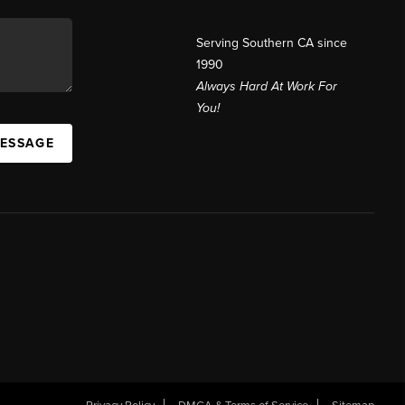
Serving Southern CA since
1990
Always Hard At Work For
You!
MESSAGE