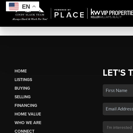
EN
LET'S 
HOME
LISTINGS
BUYING
SELLING
FINANCING
HOME VALUE
WHO WE ARE
CONNECT