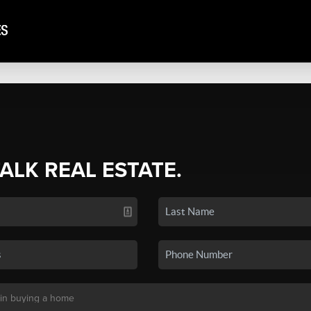
TALK REAL ESTATE.