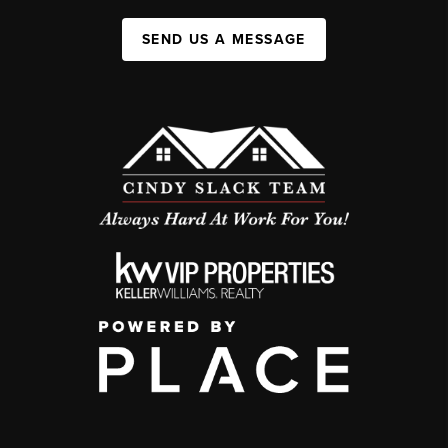
SEND US A MESSAGE