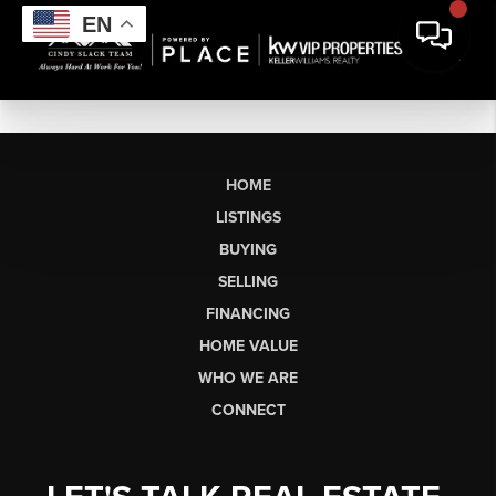
EN
HOME
LISTINGS
BUYING
SELLING
FINANCING
HOME VALUE
WHO WE ARE
CONNECT