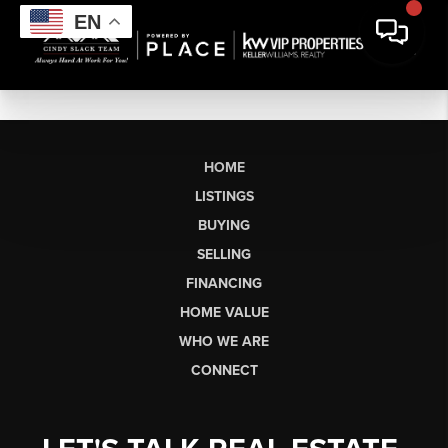
EN
HOME
LISTINGS
BUYING
SELLING
FINANCING
HOME VALUE
WHO WE ARE
CONNECT