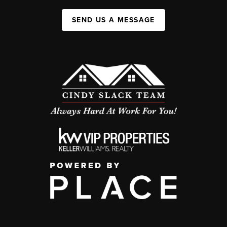
SEND US A MESSAGE