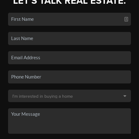
LET'S TALK REAL ESTATE.