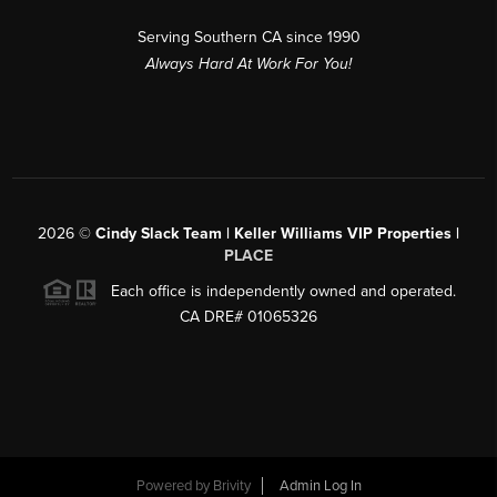
Serving Southern CA since 1990
Always Hard At Work For You!
2026
©
Cindy Slack Team | Keller Williams VIP Properties |
PLACE
Each office is independently owned and operated.
CA DRE# 01065326
Powered by
Brivity
Admin Log In