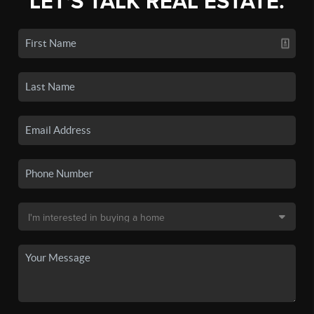
LET'S TALK REAL ESTATE.