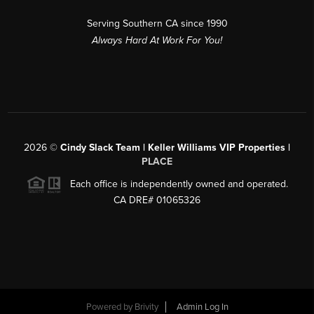
Serving Southern CA since 1990
Always Hard At Work For You!
2026
©
Cindy Slack Team | Keller Williams VIP Properties |
PLACE
Each office is independently owned and operated.
CA DRE# 01065326
Powered by
Brivity
Admin Log In