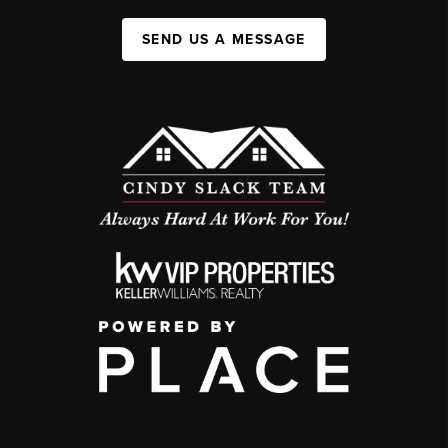
SEND US A MESSAGE