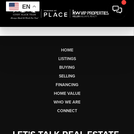
EN
HOME
LISTINGS
BUYING
SELLING
FINANCING
HOME VALUE
WHO WE ARE
CONNECT