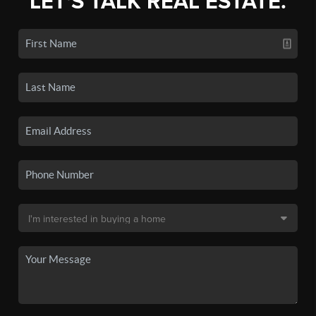
LET'S TALK REAL ESTATE.