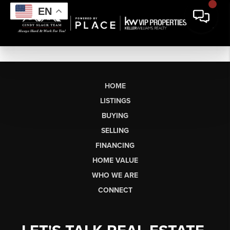
EN
HOME
LISTINGS
BUYING
SELLING
FINANCING
HOME VALUE
WHO WE ARE
CONNECT