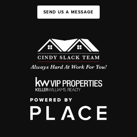
SEND US A MESSAGE