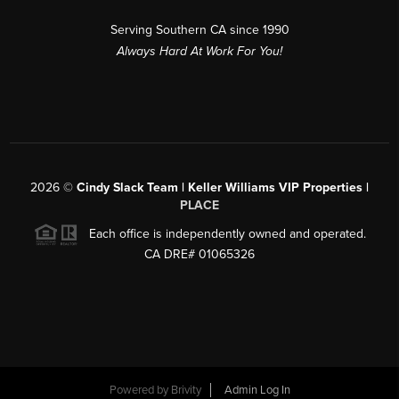
Serving Southern CA since 1990
Always Hard At Work For You!
2026
©
Cindy Slack Team | Keller Williams VIP Properties |
PLACE
Each office is independently owned and operated.
CA DRE# 01065326
Powered by
Brivity
Admin Log In