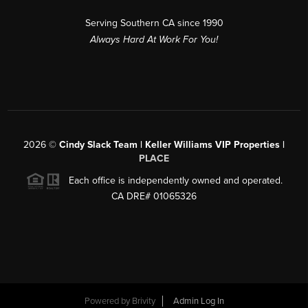
Serving Southern CA since 1990
Always Hard At Work For You!
2026
©
Cindy Slack Team | Keller Williams VIP Properties |
PLACE
Each office is independently owned and operated.
CA DRE# 01065326
Powered by
Brivity
Admin Log In