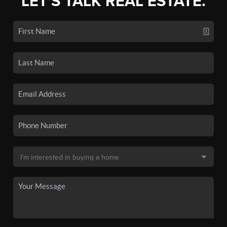
LET'S TALK REAL ESTATE.