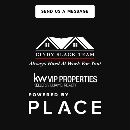
SEND US A MESSAGE