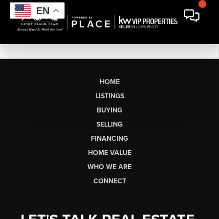
EN
HOME
LISTINGS
BUYING
SELLING
FINANCING
HOME VALUE
WHO WE ARE
CONNECT