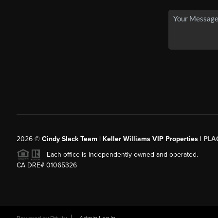
2026
©
Cindy Slack Team | Keller Williams VIP Properties |
PLA
Each office is independently owned and operated.
CA DRE# 01065326