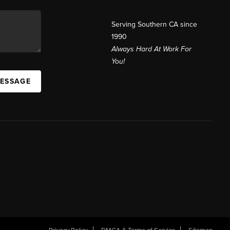
Serving Southern CA since
1990
Always Hard At Work For
You!
MESSAGE