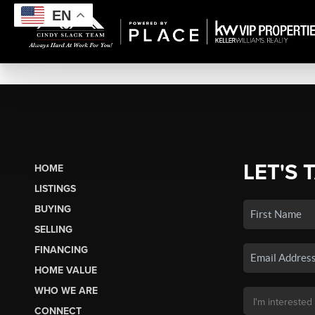
EN
LET'S 
HOME
LISTINGS
BUYING
SELLING
FINANCING
HOME VALUE
WHO WE ARE
CONNECT