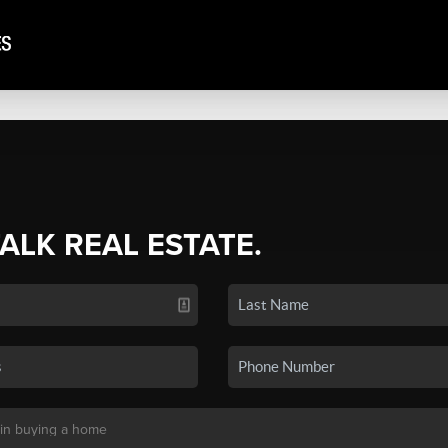
TALK REAL ESTATE.