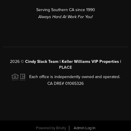
Serving Southern CA since 1990
Always Hard At Work For You!
2026
©
Cindy Slack Team | Keller Williams VIP Properties |
PLACE
Each office is independently owned and operated.
CA DRE# 01065326
Powered by
Brivity
Admin Log In