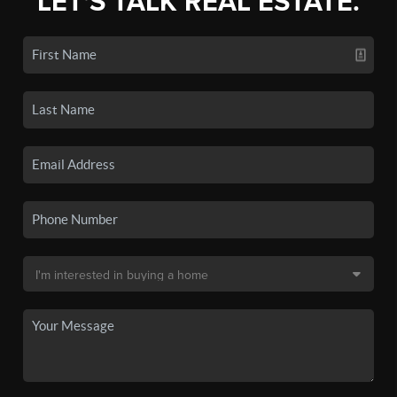
LET'S TALK REAL ESTATE.