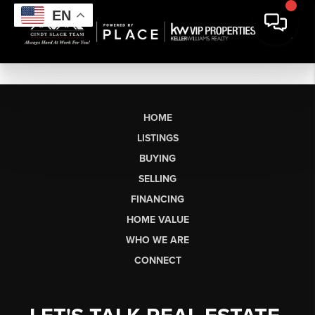
EN
HOME
LISTINGS
BUYING
SELLING
FINANCING
HOME VALUE
WHO WE ARE
CONNECT