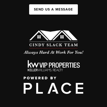
SEND US A MESSAGE