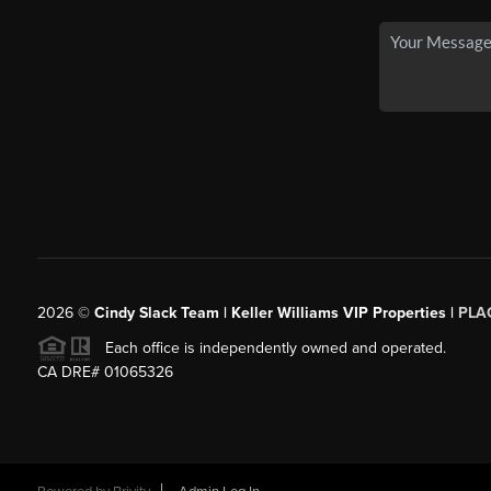
2026
©
Cindy Slack Team | Keller Williams VIP Properties |
PLA
Each office is independently owned and operated.
CA DRE# 01065326