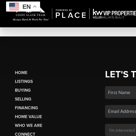
EN
LET'S 
HOME
LISTINGS
BUYING
SELLING
FINANCING
HOME VALUE
WHO WE ARE
CONNECT