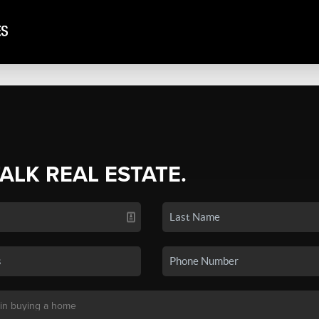
TALK REAL ESTATE.