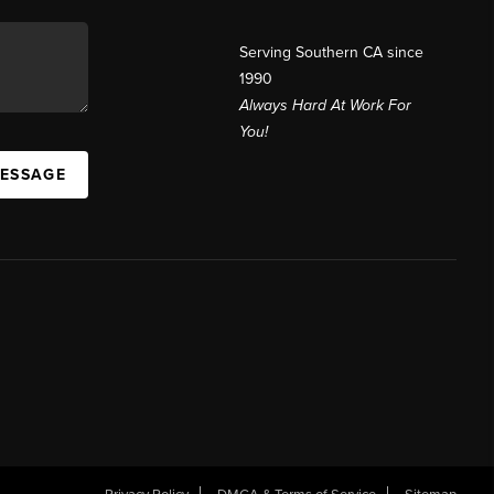
Serving Southern CA since
1990
Always Hard At Work For
You!
MESSAGE