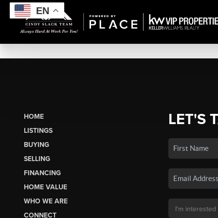
EN
LET'S 
HOME
LISTINGS
BUYING
SELLING
FINANCING
HOME VALUE
WHO WE ARE
CONNECT