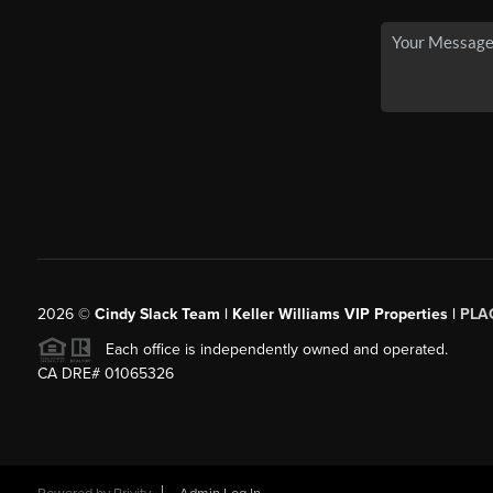
2026
©
Cindy Slack Team | Keller Williams VIP Properties |
PLA
Each office is independently owned and operated.
CA DRE# 01065326