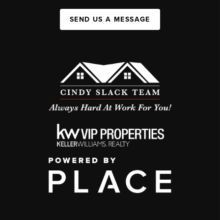
SEND US A MESSAGE