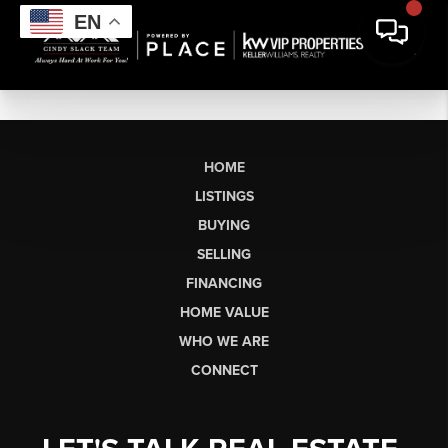
EN
HOME
LISTINGS
BUYING
SELLING
FINANCING
HOME VALUE
WHO WE ARE
CONNECT