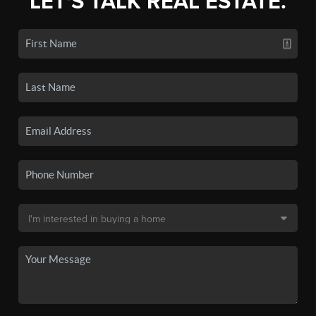
LET'S TALK REAL ESTATE.