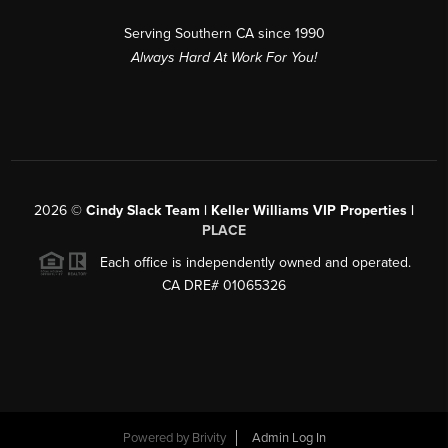
Serving Southern CA since 1990
Always Hard At Work For You!
2026
©
Cindy Slack Team | Keller Williams VIP Properties |
PLACE
Each office is independently owned and operated.
CA DRE# 01065326
Powered by
Brivity
Admin Log In