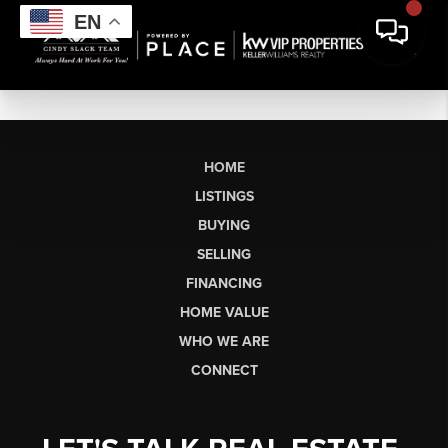
EN
HOME
LISTINGS
BUYING
SELLING
FINANCING
HOME VALUE
WHO WE ARE
CONNECT