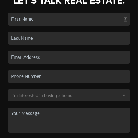
LET'S TALK REAL ESTATE.