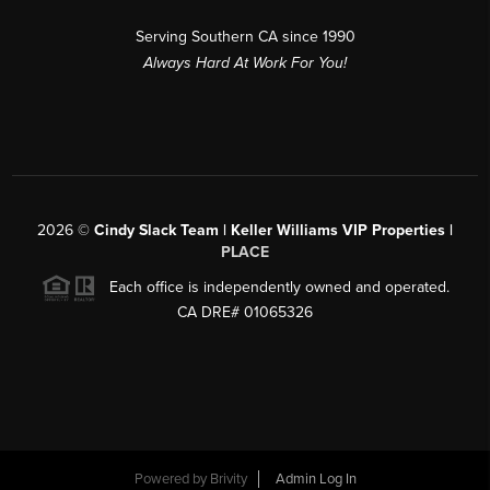
Serving Southern CA since 1990
Always Hard At Work For You!
2026
©
Cindy Slack Team | Keller Williams VIP Properties |
PLACE
Each office is independently owned and operated.
CA DRE# 01065326
Powered by
Brivity
Admin Log In