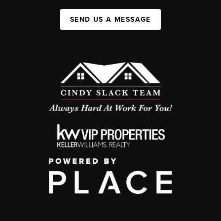
SEND US A MESSAGE