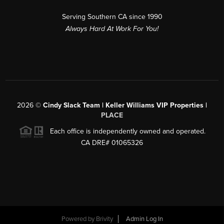
Serving Southern CA since 1990
Always Hard At Work For You!
2026
©
Cindy Slack Team | Keller Williams VIP Properties |
PLACE
Each office is independently owned and operated.
CA DRE# 01065326
Powered by
Brivity
Admin Log In