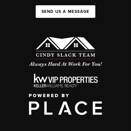
SEND US A MESSAGE