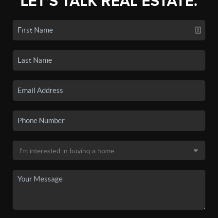
LET'S TALK REAL ESTATE.