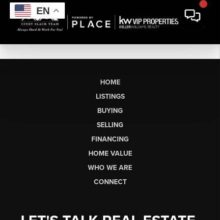
EN
HOME
LISTINGS
BUYING
SELLING
FINANCING
HOME VALUE
WHO WE ARE
CONNECT