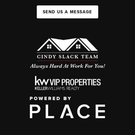
SEND US A MESSAGE