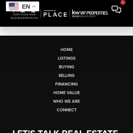
EN
HOME
LISTINGS
BUYING
SELLING
FINANCING
HOME VALUE
WHO WE ARE
CONNECT