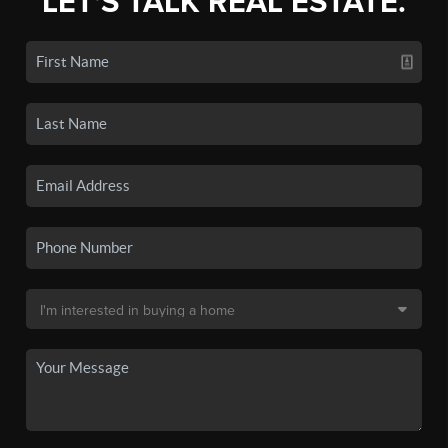
LET'S TALK REAL ESTATE.