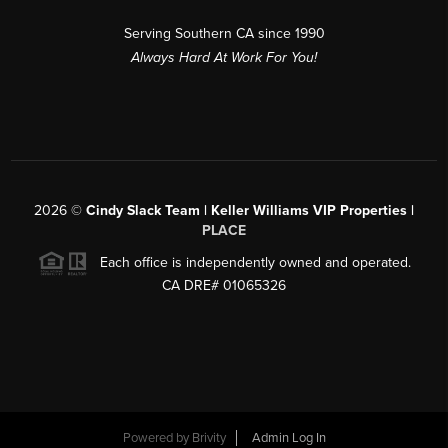
Serving Southern CA since 1990
Always Hard At Work For You!
2026
©
Cindy Slack Team | Keller Williams VIP Properties |
PLACE
Each office is independently owned and operated.
CA DRE# 01065326
Powered by
Brivity
Admin Log In