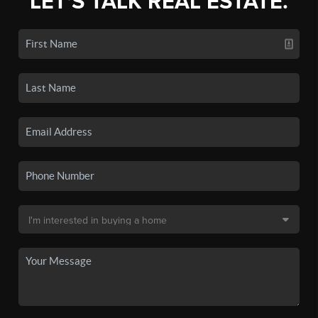
LET'S TALK REAL ESTATE.