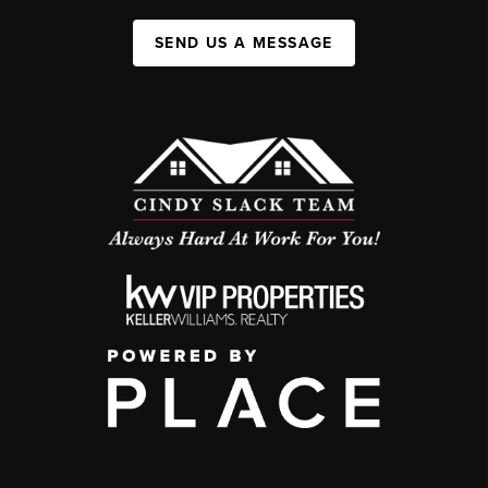
SEND US A MESSAGE