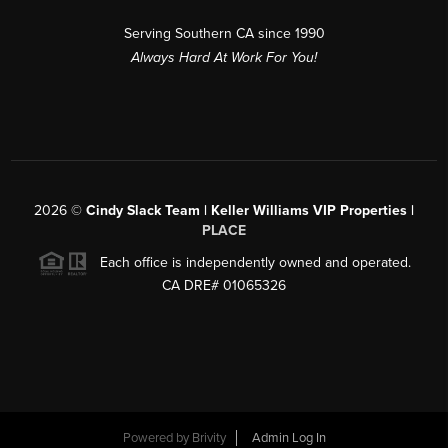
Serving Southern CA since 1990
Always Hard At Work For You!
2026
©
Cindy Slack Team | Keller Williams VIP Properties |
PLACE
Each office is independently owned and operated.
CA DRE# 01065326
Powered by
Brivity
Admin Log In