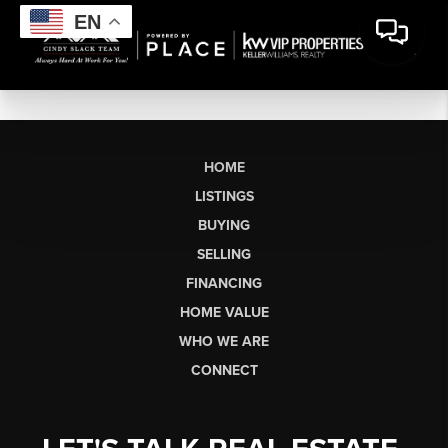
EN
HOME
LISTINGS
BUYING
SELLING
FINANCING
HOME VALUE
WHO WE ARE
CONNECT