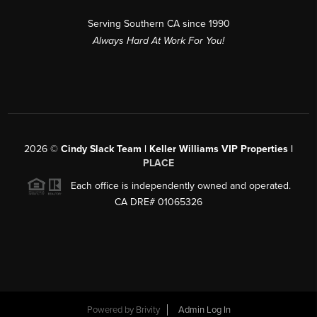
Serving Southern CA since 1990
Always Hard At Work For You!
2026
©
Cindy Slack Team | Keller Williams VIP Properties |
PLACE
Each office is independently owned and operated.
CA DRE# 01065326
Powered by
Brivity
Admin Log In