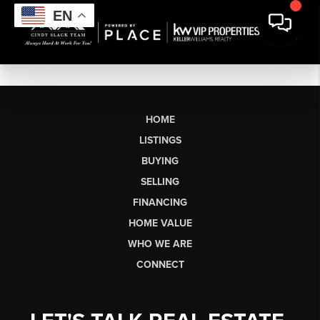
EN
HOME
LISTINGS
BUYING
SELLING
FINANCING
HOME VALUE
WHO WE ARE
CONNECT