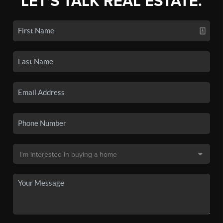
LET'S TALK REAL ESTATE.