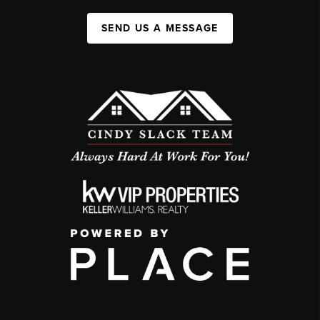
SEND US A MESSAGE