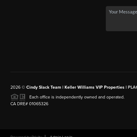
2026
©
Cindy Slack Team | Keller Williams VIP Properties |
PLA
Each office is independently owned and operated.
CA DRE# 01065326