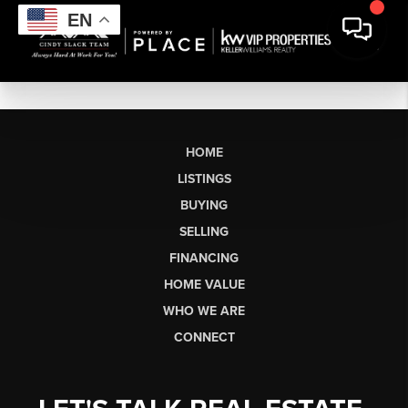
EN
HOME
LISTINGS
BUYING
SELLING
FINANCING
HOME VALUE
WHO WE ARE
CONNECT