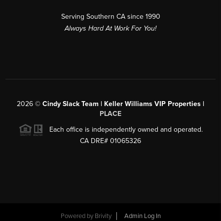
Serving Southern CA since 1990
Always Hard At Work For You!
2026
©
Cindy Slack Team | Keller Williams VIP Properties |
PLACE
Each office is independently owned and operated.
CA DRE# 01065326
Powered by
Brivity
Admin Log In