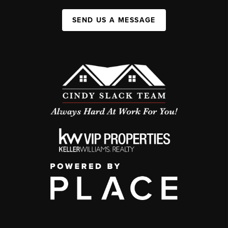
SEND US A MESSAGE