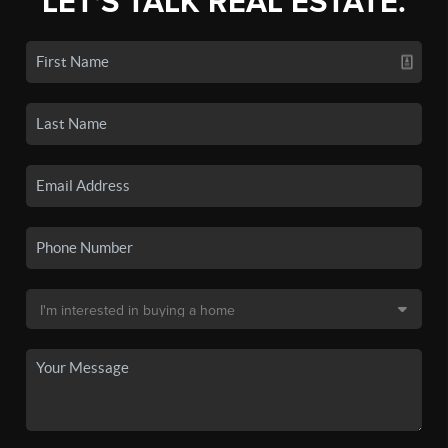
LET'S TALK REAL ESTATE.