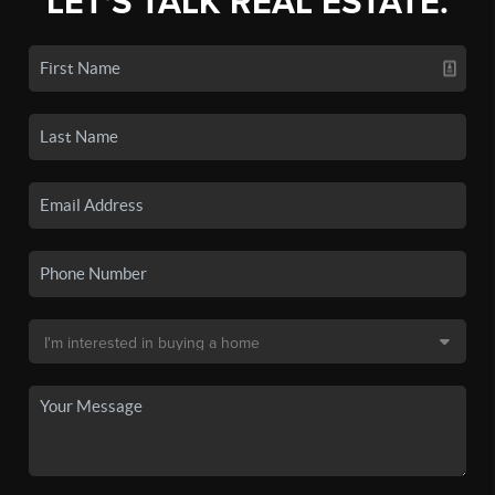
LET'S TALK REAL ESTATE.