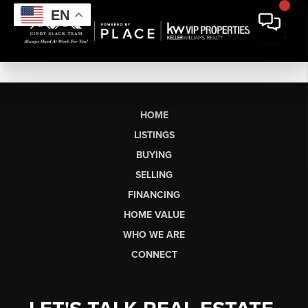
EN
HOME
LISTINGS
BUYING
SELLING
FINANCING
HOME VALUE
WHO WE ARE
CONNECT