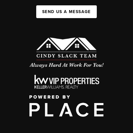
SEND US A MESSAGE