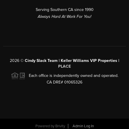
Serving Southern CA since 1990
Always Hard At Work For You!
2026
©
Cindy Slack Team | Keller Williams VIP Properties |
PLACE
Each office is independently owned and operated.
CA DRE# 01065326
Powered by
Brivity
Admin Log In