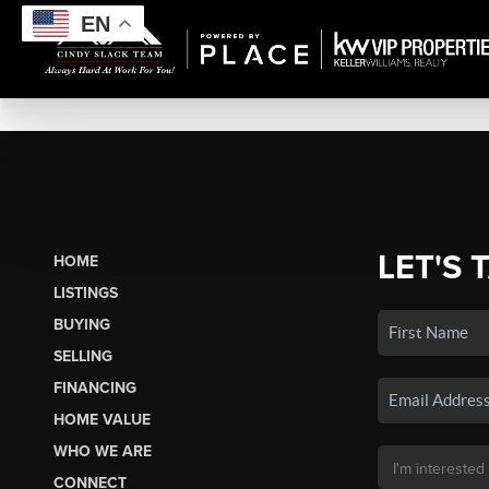
EN
LET'S 
HOME
LISTINGS
BUYING
SELLING
FINANCING
HOME VALUE
WHO WE ARE
CONNECT