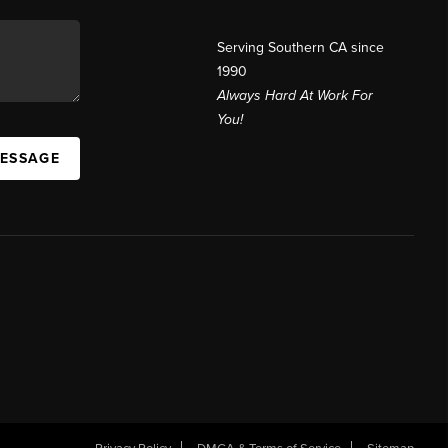
Serving Southern CA since
1990
Always Hard At Work For
You!
MESSAGE