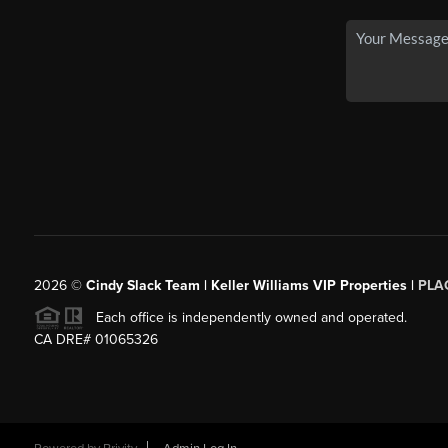
2026
©
Cindy Slack Team | Keller Williams VIP Properties |
PLA
Each office is independently owned and operated.
CA DRE# 01065326