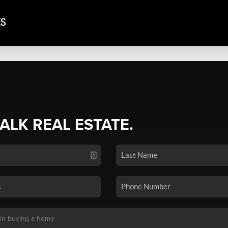
TALK REAL ESTATE.