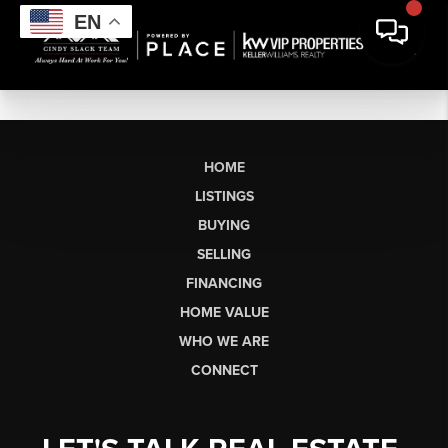
EN
HOME
LISTINGS
BUYING
SELLING
FINANCING
HOME VALUE
WHO WE ARE
CONNECT