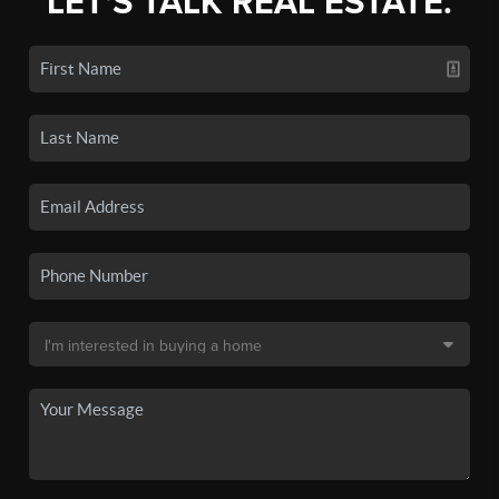
LET'S TALK REAL ESTATE.