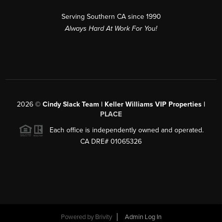
Serving Southern CA since 1990
Always Hard At Work For You!
2026
©
Cindy Slack Team | Keller Williams VIP Properties |
PLACE
Each office is independently owned and operated.
CA DRE# 01065326
Powered by
Brivity
Admin Log In