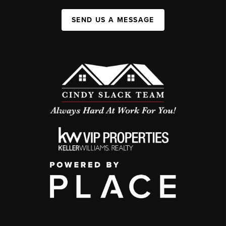
SEND US A MESSAGE