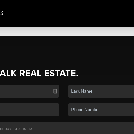
TALK REAL ESTATE.