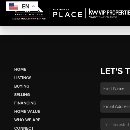
EN
LET'S 
HOME
LISTINGS
BUYING
SELLING
FINANCING
HOME VALUE
WHO WE ARE
CONNECT