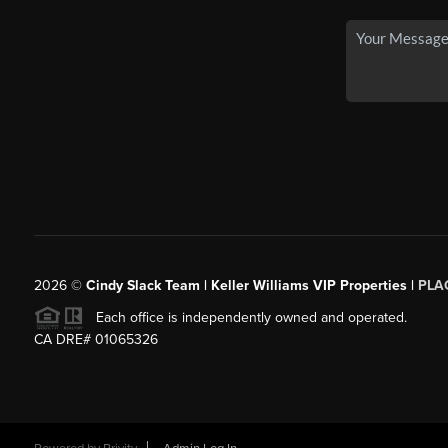
2026
©
Cindy Slack Team | Keller Williams VIP Properties |
PLA
Each office is independently owned and operated.
CA DRE# 01065326