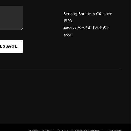
Serving Southern CA since
1990
Always Hard At Work For
You!
MESSAGE