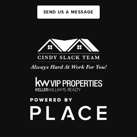
SEND US A MESSAGE