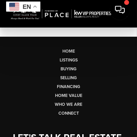
EN
HOME
LISTINGS
BUYING
SELLING
FINANCING
HOME VALUE
WHO WE ARE
CONNECT