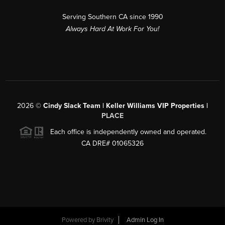
Serving Southern CA since 1990
Always Hard At Work For You!
2026
©
Cindy Slack Team | Keller Williams VIP Properties |
PLACE
Each office is independently owned and operated.
CA DRE# 01065326
Powered by
Brivity
Admin Log In