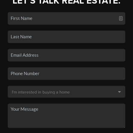
LET'S TALK REAL ESTATE.