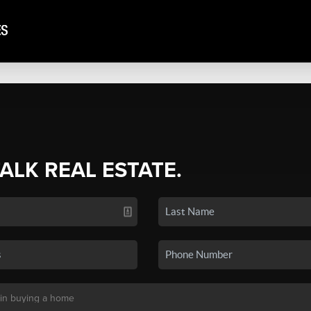
TALK REAL ESTATE.