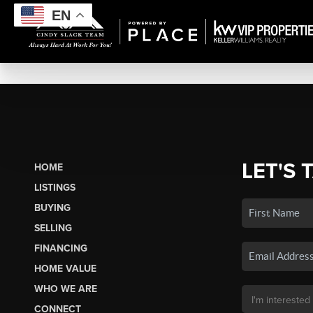
EN
LET'S 
HOME
LISTINGS
BUYING
SELLING
FINANCING
HOME VALUE
WHO WE ARE
CONNECT