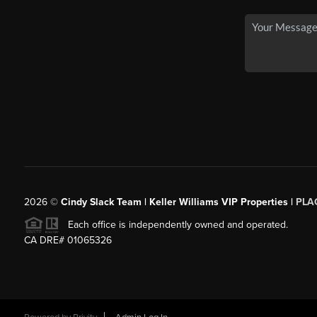
2026
©
Cindy Slack Team | Keller Williams VIP Properties |
PLA
Each office is independently owned and operated.
CA DRE# 01065326