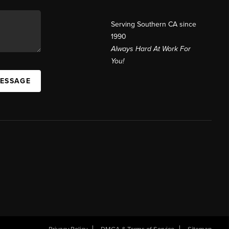
Serving Southern CA since
1990
Always Hard At Work For
You!
MESSAGE