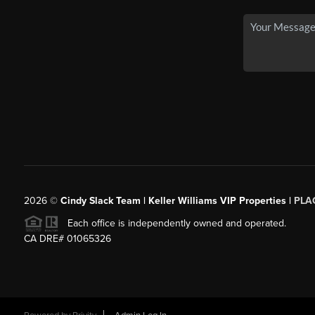
2026
©
Cindy Slack Team | Keller Williams VIP Properties |
PLA
Each office is independently owned and operated.
CA DRE# 01065326