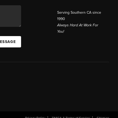
Serving Southern CA since
1990
Always Hard At Work For
You!
MESSAGE