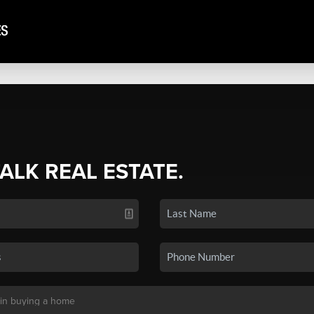
TALK REAL ESTATE.