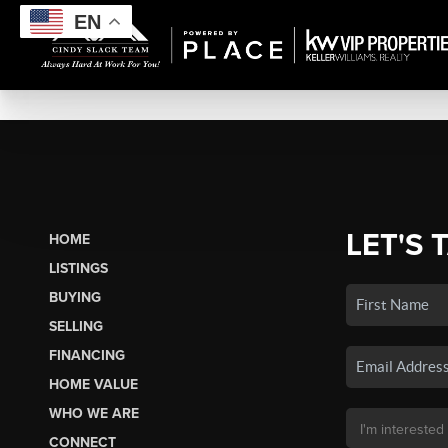
EN
LET'S 
HOME
LISTINGS
BUYING
SELLING
FINANCING
HOME VALUE
WHO WE ARE
CONNECT